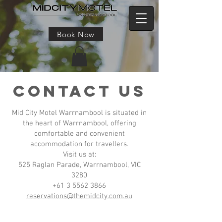
Book Now
CONTACT US
Mid City Motel Warrnambool is situated in
the heart of Warrnambool, offering
comfortable and convenient
accommodation for travellers.
Visit us at:
525 Raglan Parade, Warrnambool, VIC
3280
+61 3 5562 3866
reservations@themidcity.com.au