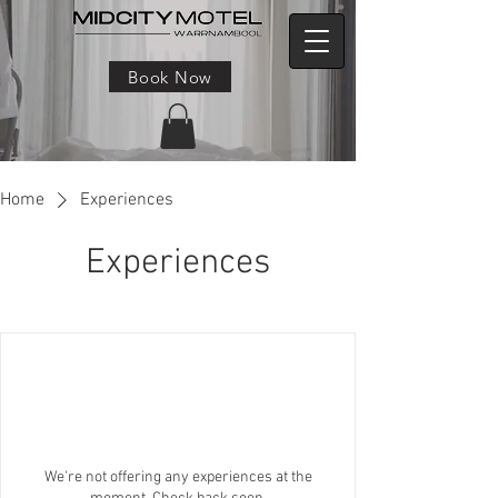
Book Now
Home
Experiences
Experiences
We're not offering any experiences at the